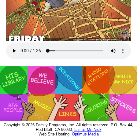
Copyright © 2026 Family Programs, Inc. All rights reserved. P.O. Box 44,
Red Bluff, CA 96080,
E-mail Mr. Nick
Web Site Hosting:
Optimus Media